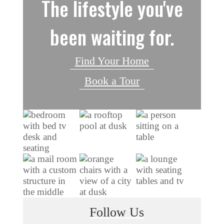
The lifestyle you've
been waiting for.
Find Your Home
Book a Tour
Follow Us