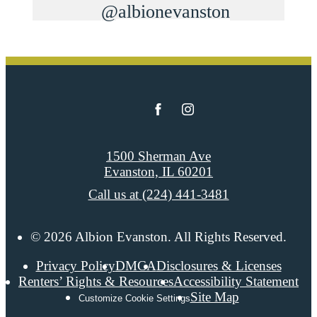
@albionevanston
1500 Sherman Ave
Evanston, IL 60201
Call us at
(224) 441-3481
© 2026 Albion Evanston. All Rights Reserved.
Privacy Policy
DMCA
Disclosures & Licenses
Renters’ Rights & Resources
Accessibility Statement
Site Map
Customize Cookie Settings