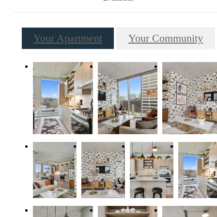
Your Apartment
Your Community