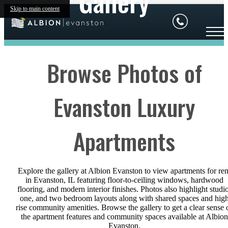
Gallery
Skip to main content
Browse Photos of
Evanston Luxury
Apartments
Explore the gallery at Albion Evanston to view apartments for ren
in Evanston, IL featuring floor-to-ceiling windows, hardwood
flooring, and modern interior finishes. Photos also highlight studio
one, and two bedroom layouts along with shared spaces and hig
rise community amenities. Browse the gallery to get a clear sense 
the apartment features and community spaces available at Albion
Evanston.