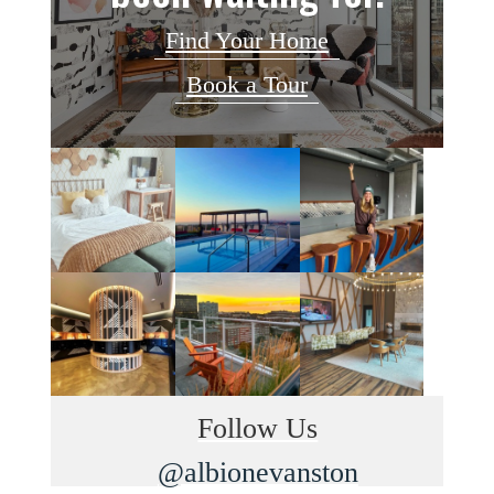
Find Your Home
Book a Tour
Follow Us
@albionevanston