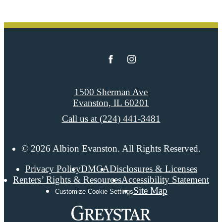
1500 Sherman Ave
Evanston, IL 60201
Call us at
(224) 441-3481
© 2026 Albion Evanston. All Rights Reserved.
Privacy Policy
DMCA
Disclosures & Licenses
Renters’ Rights & Resources
Accessibility Statement
Site Map
Customize Cookie Settings