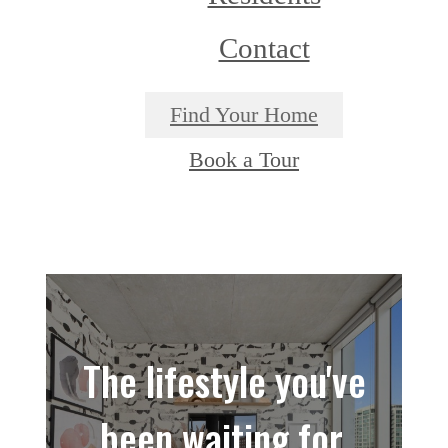
Contact
Find Your Home
Book a Tour
The lifestyle you've
been waiting for.