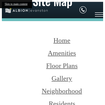
Site Map
Skip to main content
Home
Amenities
Floor Plans
Gallery
Neighborhood
Residents