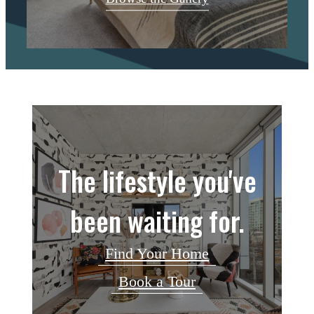
The lifestyle you've
been waiting for.
Find Your Home
Book a Tour