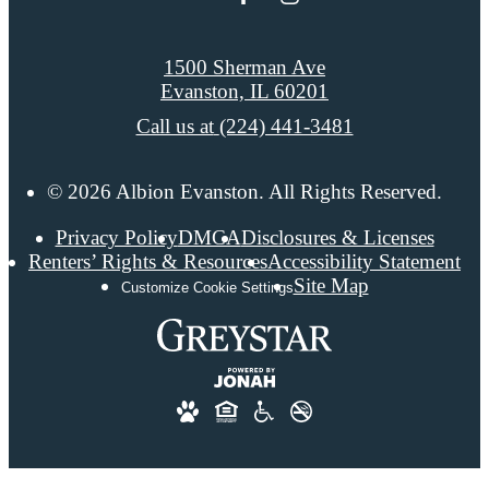
1500 Sherman Ave
Evanston, IL 60201
Call us at
(224) 441-3481
© 2026 Albion Evanston. All Rights Reserved.
Privacy Policy
DMCA
Disclosures & Licenses
Renters’ Rights & Resources
Accessibility Statement
Site Map
Customize Cookie Settings