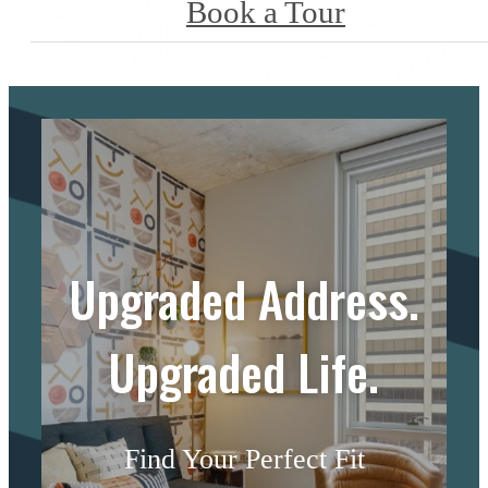
Book a Tour
Upgraded Address.
Upgraded Life.
Find Your Perfect Fit