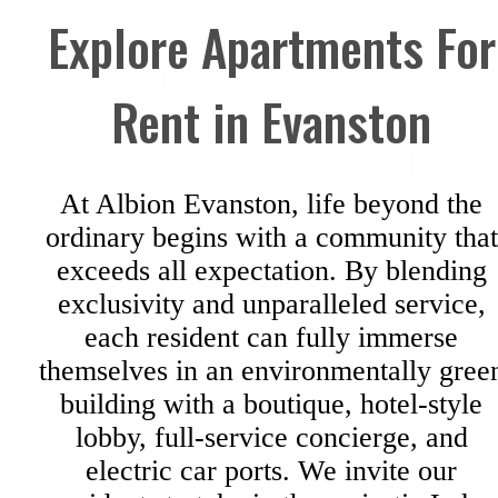
Explore Apartments For
Rent in Evanston
At Albion Evanston, life beyond the
ordinary begins with a community that
exceeds all expectation. By blending
exclusivity and unparalleled service,
each resident can fully immerse
themselves in an environmentally gree
building with a boutique, hotel-style
lobby, full-service concierge, and
electric car ports. We invite our