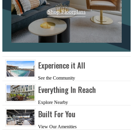
Shop Floorplans
Experience it All
See the Community
Everything In Reach
Explore Nearby
Built For You
View Our Amenities