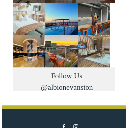
Follow Us
@albionevanston