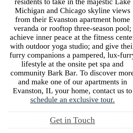
residents to take in the majestic Lake
Michigan and Chicago skyline views
from their Evanston apartment home
veranda or rooftop three-season pool;
achieve inner peace at the fitness cente
with outdoor yoga studio; and give thei
furry companions a pampered, lux-furr
lifestyle at the onsite pet spa and
community Bark Bar. To discover mor
and make one of our apartments in
Evanston, IL your home, contact us to
schedule an exclusive tour.
Get in Touch