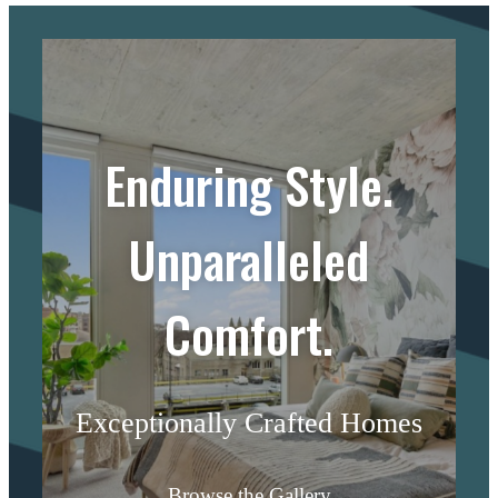
Enduring Style.
Unparalleled
Comfort.
Exceptionally Crafted Homes
Browse the Gallery