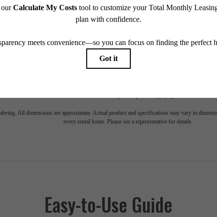
e includes base rent, all monthly mandatory and any user-selected optional fees. Excludes vari
move-out. Security Deposit may change based on screening results, but total will not exceed l
ay not apply to rental homes subject to an affordable program. All fees are subject to applicatio
nt is responsible for damages beyond ordinary wear and tear. Resident may need to maintain insu
 limited to electricity, water, gas, and internet, per the lease. Additional fees may apply as detai
which can be requested prior to applying.
endering. All dimensions are approximate. Actual product and specifications may vary in dimension
every rental home. Please see a representative for details.
Easy-to-Use Guide