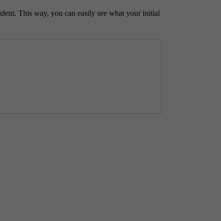
ident. This way, you can easily see what your initial