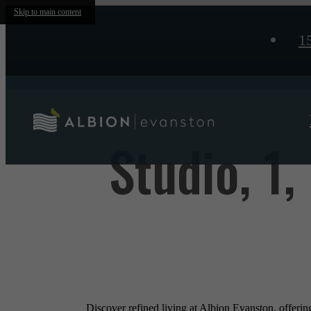
Skip to main content
1
Studio, 1
Discover refined living at Albion Evanston, offeri