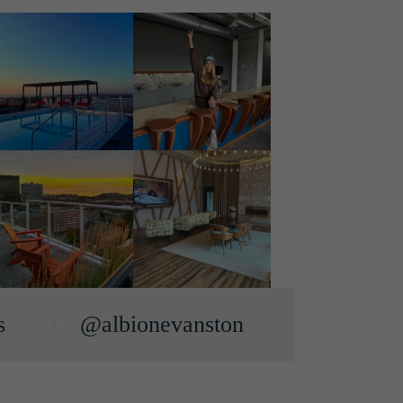
s
@albionevanston