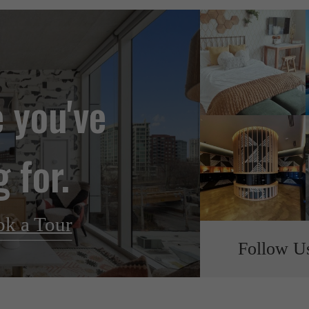
e you've
 for.
k a Tour
Follow U