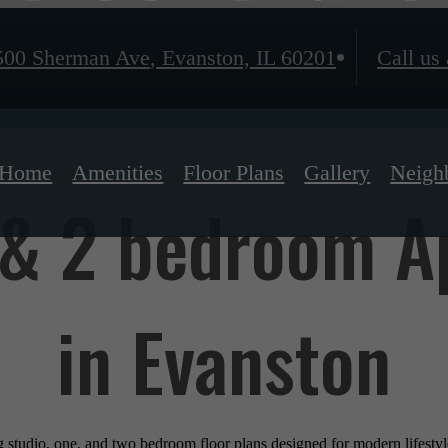
500 Sherman Ave
,
Evanston, IL 60201
Call us 
Home
Amenities
Floor Plans
Gallery
Neigh
, & 2 bedroom 
in Evanston
ng studio, one, and two bedroom floor plans designed for modern lifest