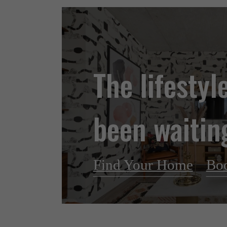
The lifestyl
been waiting
Find Your Home
Boo