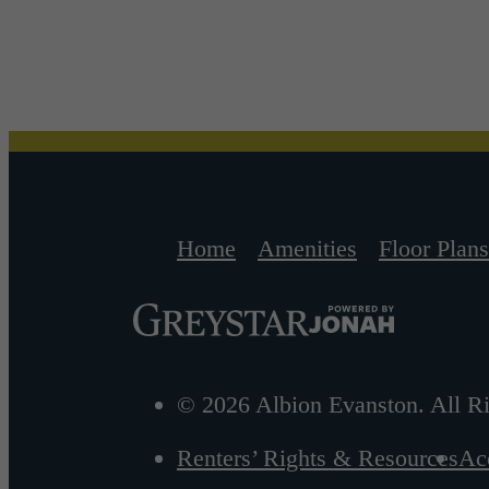
Home
Amenities
Floor Plans
© 2026 Albion Evanston. All Ri
Renters’ Rights & Resources
Acc