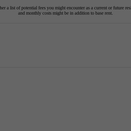
r a list of potential fees you might encounter as a current or future res
and monthly costs might be in addition to base rent.