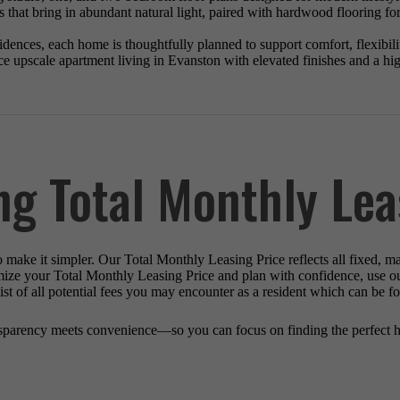
 that bring in abundant natural light, paired with hardwood flooring fo
ences, each home is thoughtfully planned to support comfort, flexibility
e upscale apartment living in Evanston with elevated finishes and a high
ng Total Monthly Lea
o make it simpler. Our Total Monthly Leasing Price reflects all fixed, m
mize your Total Monthly Leasing Price and plan with confidence, use o
st of all potential fees you may encounter as a resident which can be f
sparency meets convenience—so you can focus on finding the perfect 