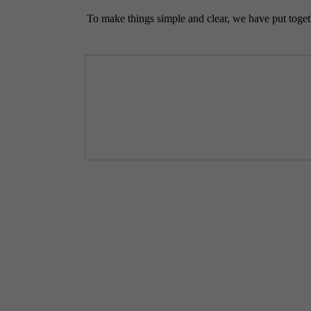
To make things simple and clear, we have put togethe