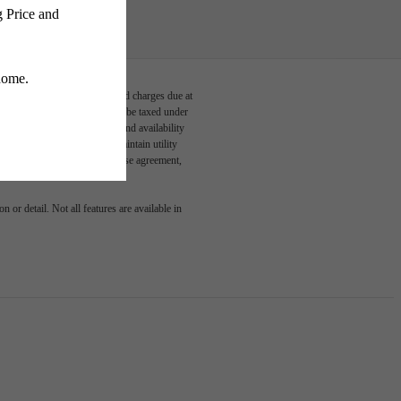
able, usage-based, and required charges due at
egal maximums. Some items may be taxed under
n and/or lease terms. Prices and availability
rance and to activate and maintain utility
led in the application and/or lease agreement,
 or detail. Not all features are available in