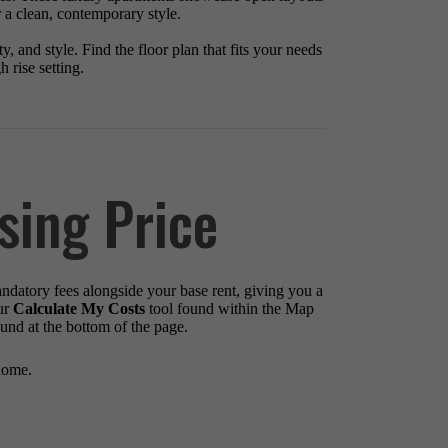
r a clean, contemporary style.
, and style. Find the floor plan that fits your needs
 rise setting.
sing Price
andatory fees alongside your base rent, giving you a
ur
Calculate My Costs
tool found within the Map
ound at the bottom of the page.
home.