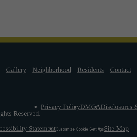
Gallery
Neighborhood
Residents
Contact
Privacy Policy
DMCA
Disclosures 
ghts Reserved.
essibility Statement
Site Map
Customize Cookie Settings