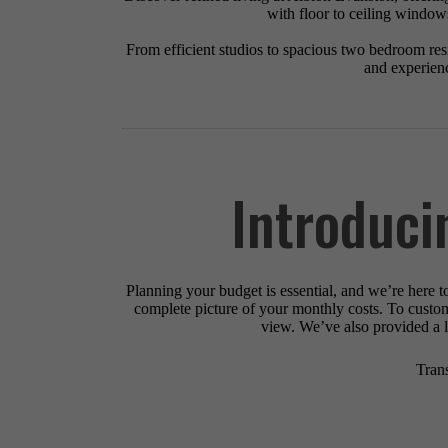
with floor to ceiling windows
From efficient studios to spacious two bedroom resid
and experienc
Introduci
Planning your budget is essential, and we’re here t
complete picture of your monthly costs. To custo
view. We’ve also provided a li
Tran