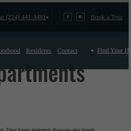
at
(224) 441-3481
Book a Tour
Find Your 
borhood
Residents
Contact
Apartments
yles. These luxury apartments showcase open layouts