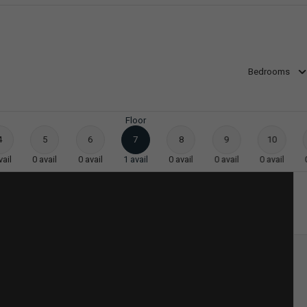
Bedrooms
Floor
4
5
6
7
8
9
10
vail
0
avail
0
avail
1
avail
0
avail
0
avail
0
avail