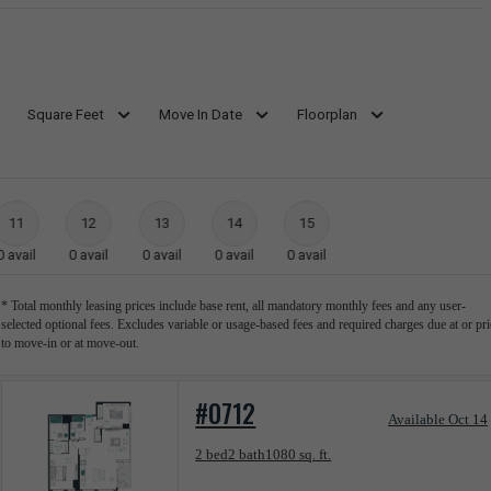
Square Feet
Move In Date
Floorplan
11
12
13
14
15
0
avail
0
avail
0
avail
0
avail
0
avail
* Total monthly leasing prices include base rent, all mandatory monthly fees and any user-
selected optional fees. Excludes variable or usage-based fees and required charges due at or pri
to move-in or at move-out.
#0712
Available Oct 14
Floorplan layout: C04 Apartment
2 bed
2 bath
1080 sq. ft.
View unit