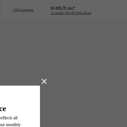
$4,498.79 /mo*
C04 Apartment
12 months
$4,483 Base Rent