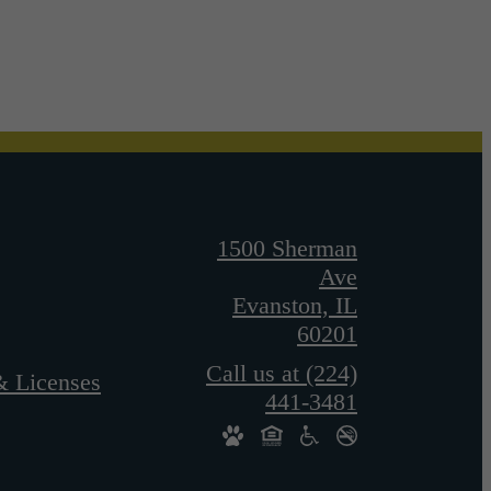
1500 Sherman
Ave
Evanston, IL
60201
Call us at
(224)
& Licenses
441-3481