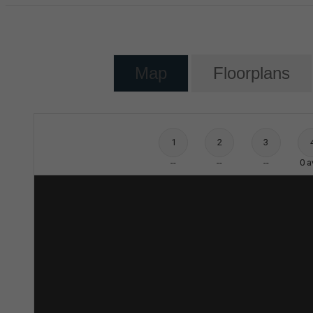
Map
Floorplans
1
2
3
--
--
--
0
a